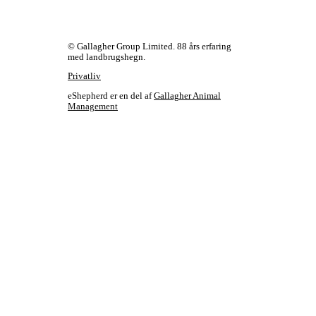
© Gallagher Group Limited. 88 års erfaring
med landbrugshegn.
Privatliv
eShepherd er en del af
Gallagher Animal
Management