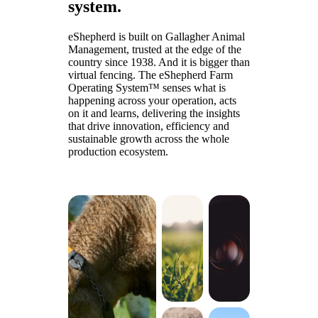
system.
eShepherd is built on Gallagher Animal
Management, trusted at the edge of the
country since 1938. And it is bigger than
virtual fencing. The eShepherd Farm
Operating System™ senses what is
happening across your operation, acts
on it and learns, delivering the insights
that drive innovation, efficiency and
sustainable growth across the whole
production ecosystem.