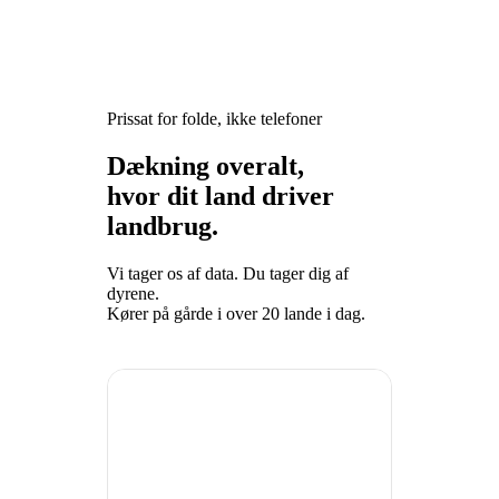
Prissat for folde, ikke telefoner
Dækning overalt,
hvor dit land driver
landbrug.
Vi tager os af data. Du tager dig af
dyrene.
Kører på gårde i over 20 lande i dag.