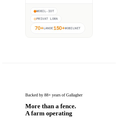
MOBIL-IOT
PRIVAT LORA
70+
150+
LANDE
MOBILNET
Backed by 88+ years of Gallagher
More than a fence.
A farm operating