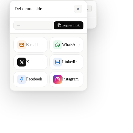
Del denne side
Esc
Skriv for at søge. Tryk Esc for at lukke.
—
Kopiér link
E-mail
WhatsApp
X
LinkedIn
Facebook
Instagram