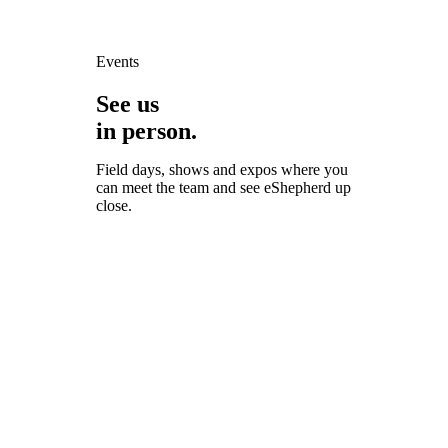
Events
See us
in person.
Field days, shows and expos where you
can meet the team and see eShepherd up
close.