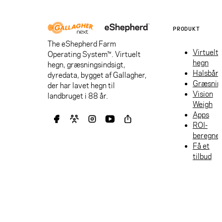
PRODUKT
The eShepherd Farm
Virtuelt
Operating System™. Virtuelt
hegn
hegn, græsningsindsigt,
Halsbån
dyredata, bygget af Gallagher,
Græsnin
der har lavet hegn til
Vision
landbruget i 88 år.
Weigh
Apps
ROI-
beregne
Få et
tilbud