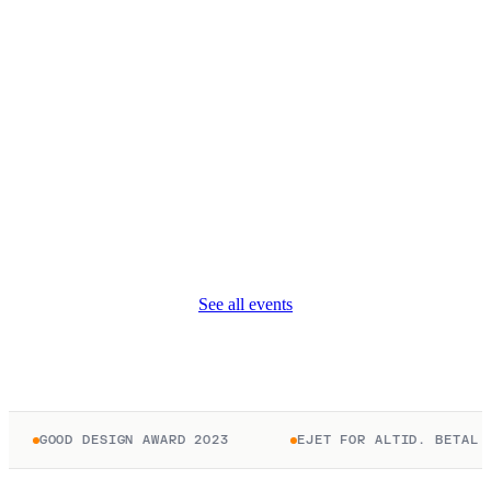
See all events
GOOD DESIGN AWARD 2023
EJET FOR ALTID. BETAL KUN