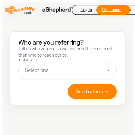
Virtual Fencing
Log in
Get a quote
Add-ons
Who are you referring?
Tell us who you are so we can credit the referral,
then who to reach out to.
I AM A
*
Select one
Send referral