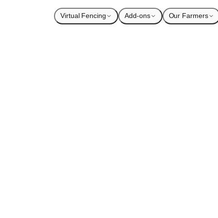
Virtual Fencing
Add-ons
Our Farmers
ng
1
×
ading audio