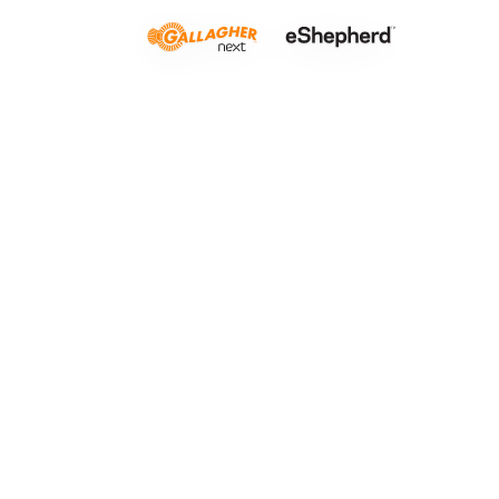
Crop grazi
LISTEN TO THIS ARTICLE
0:00
Lo