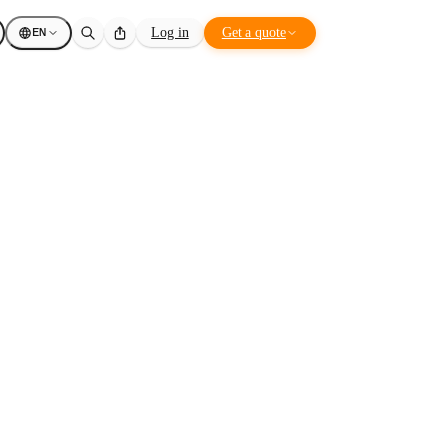
EN
Log in
Get a quote