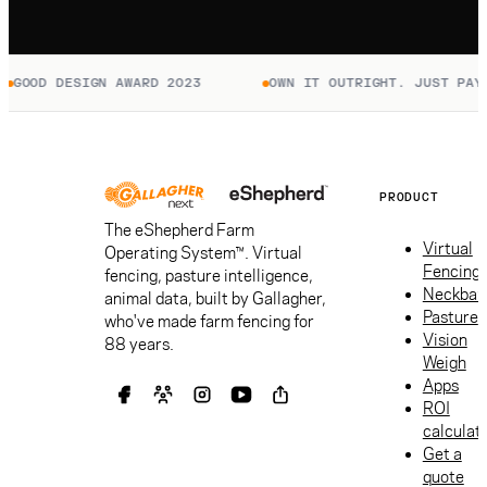
GOOD DESIGN AWARD 2023
OWN IT OUTRIGHT. JUST PAY 
PRODUCT
The eShepherd Farm
Virtual
Operating System™. Virtual
Fencing
fencing, pasture intelligence,
Neckban
animal data, built by Gallagher,
Pasture
who've made farm fencing for
Vision
88 years.
Weigh
Apps
ROI
calculat
Get a
quote