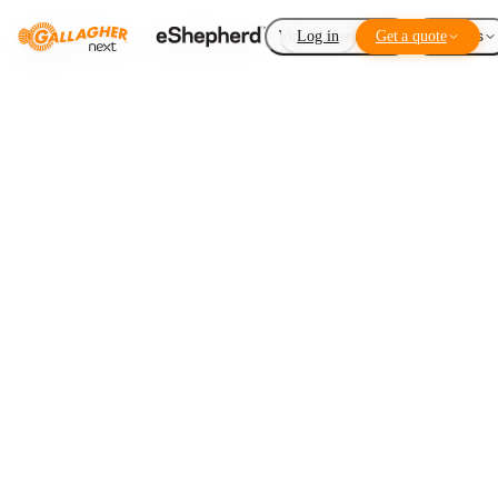
Virtual Fencing
Log in
Get a quote
Add-ons
Heatmaps 2.0