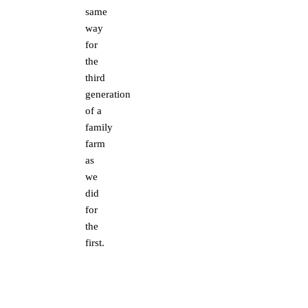
same
way
for
the
third
generation
of a
family
farm
as
we
did
for
the
first.