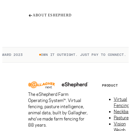
ABOUT ESHEPHERD
WARD 2023
OWN IT OUTRIGHT. JUST PAY TO CONNECT.
PRODUCT
The eShepherd Farm
Virtual
Operating System™. Virtual
Fencing
fencing, pasture intelligence,
Neckban
animal data, built by Gallagher,
Pasture
who've made farm fencing for
Vision
88 years.
Weigh