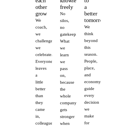
each
knowledge
to
other
freely
a
grow
better
No
tomorrow
We
silos,
We
coach,
no
think
we
gatekeeping.
beyond
challenge,
What
this
we
we
season.
celebrate.
learn
People,
Everyone
we
place,
leaves
pass
and
a
on,
economy
little
because
guide
better
the
every
than
whole
decision
they
company
we
came
gets
make
in,
stronger
for
colleagues,
when