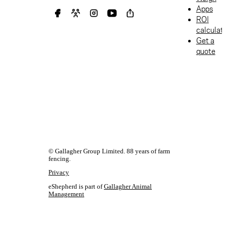
Apps
ROI
calculat
Get a
quote
© Gallagher Group Limited. 88 years of farm
fencing.
Privacy
eShepherd is part of
Gallagher Animal
Management