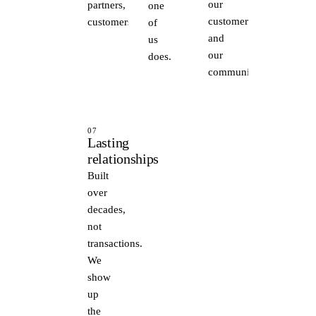
our
partners,
one
customers
customers.
of
and
us
our
does.
communities.
07
Lasting
relationships
Built
over
decades,
not
transactions.
We
show
up
the