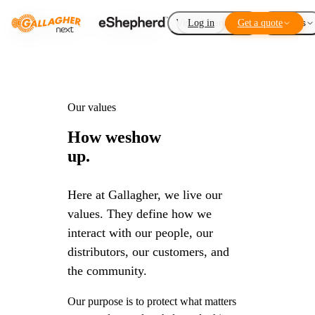
Virtual Fencing
Log in
Get a quote
Add-ons
Our values
How we
show
up.
Here at Gallagher, we live our
values. They define how we
interact with our people, our
distributors, our customers, and
the community.
Our purpose is to protect what matters