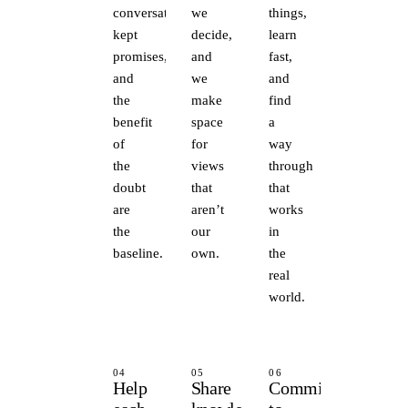
conversations,
we
things,
kept
decide,
learn
promises,
and
fast,
and
we
and
the
make
find
benefit
space
a
of
for
way
the
views
through
doubt
that
that
are
aren’t
works
the
our
in
baseline.
own.
the
real
world.
04
05
06
Help
Share
Committed