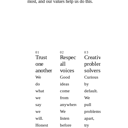
most, and our values help us do this.
01
02
03
Trust
Respect
Creative
one
all
problem
another
voices
solvers
We
Good
Curious
do
ideas
by
what
come
default.
we
from
We
say
anywhere.
pull
we
We
problems
will.
listen
apart,
Honest
before
try