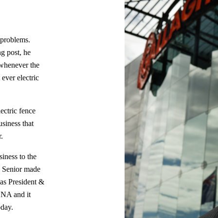
 problems.
g post, he
e whenever the
 ever electric
lectric fence
siness that
.
siness to the
l Senior made
 as President &
DNA and it
oday.