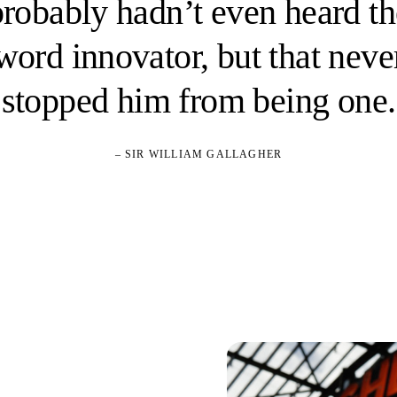
probably hadn’t even heard th
word innovator, but that neve
stopped him from being one.
– SIR WILLIAM GALLAGHER