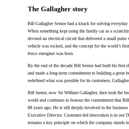
The Gallagher story
Bill Gallagher Senior had a knack for solving everyday
When something kept using the family car as a scratchin
devised an electrical circuit that delivered a small puls
vehicle was rocked, and the concept for the world’s first
fence energiser was born.
By the end of the decade Bill Senior had built his first e
and made a long-term commitment to building a great bu
redefined what was possible for its customers, Gallagher
Bill Junior, now Sir William Gallagher, then took the bu
world and continues to honour the commitment that Bil
88 years ago. He is still deeply involved in the business
Executive Director. Customer-led innovation is in our 
remains a key principle on which the company stands t