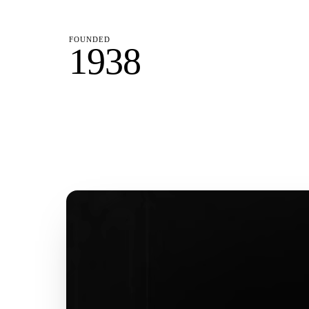
FOUNDED
1938