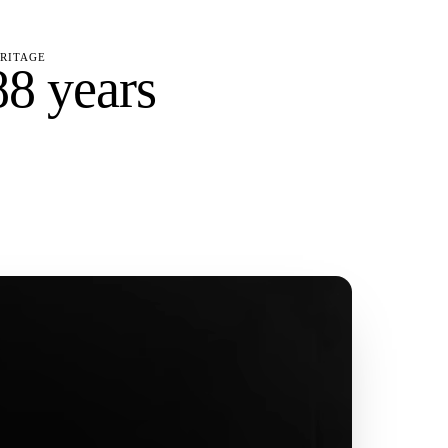
RITAGE
88 years