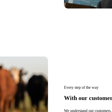
Every step of the way
With our customers
We understand our customers, 