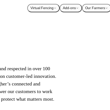
Virtual Fencing
Add-ons
Our Farmers
nd respected in over 100
 on customer-led innovation.
agher’s connected and
wer our customers to work
o protect what matters most.