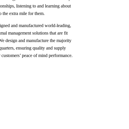
ionships, listening to and learning about
o the extra mile for them.
signed and manufactured world-leading,
mal management solutions that are fit
 We design and manufacture the majority
uarters, ensuring quality and supply
ur customers’ peace of mind performance.