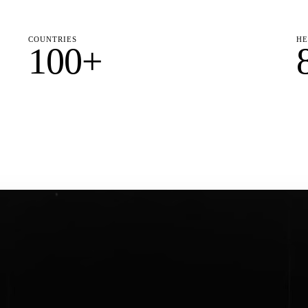
COUNTRIES
HE
100+