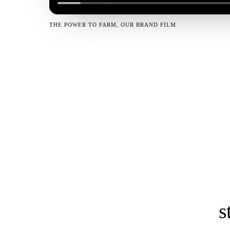
THE POWER TO FARM, OUR BRAND FILM
s