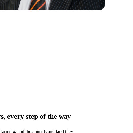
, every step of the way
farming, and the animals and land they