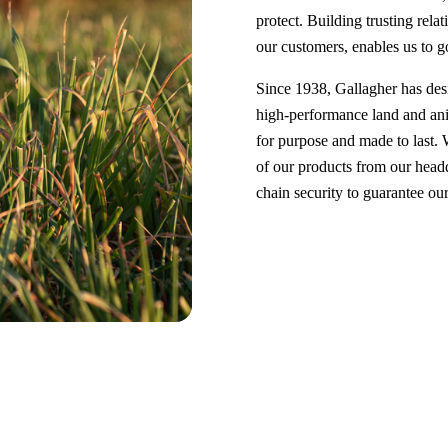
protect. Building trusting relat
our customers, enables us to g
Since 1938, Gallagher has de
high-performance land and ani
for purpose and made to last.
of our products from our headq
chain security to guarantee o