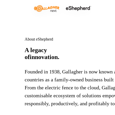
About eShepherd
A legacy
of
innovation.
Founded in 1938, Gallagher is now known a
countries as a family-owned business built
From the electric fence to the cloud, Gall
customisable ecosystem of solutions empo
responsibly, productively, and profitably t