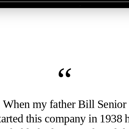
“
When my father Bill Senior
tarted this company in 1938 