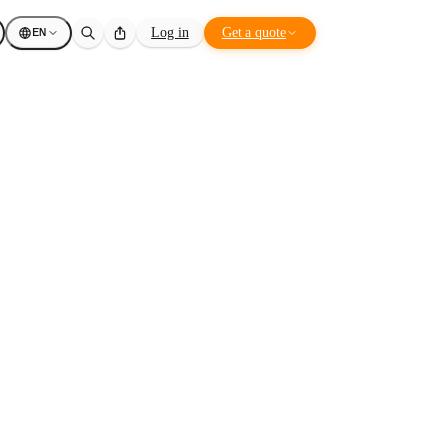
EN
Log in
Get a quote