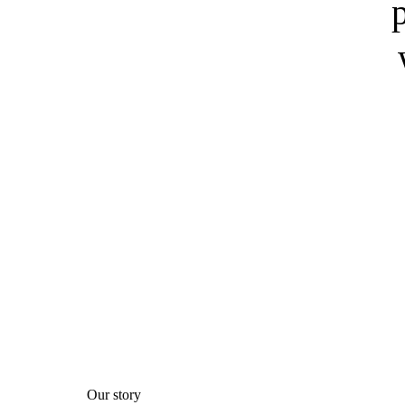
Our story