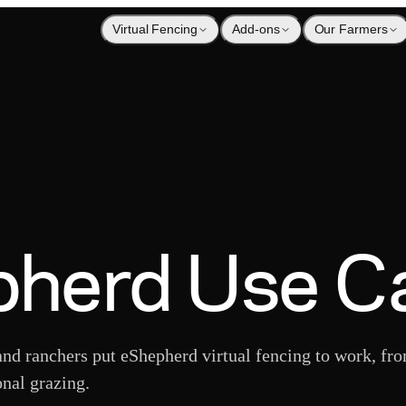
Virtual Fencing
Add-ons
Our Farmers
herd Use C
nd ranchers put eShepherd virtual fencing to work, fr
onal grazing.