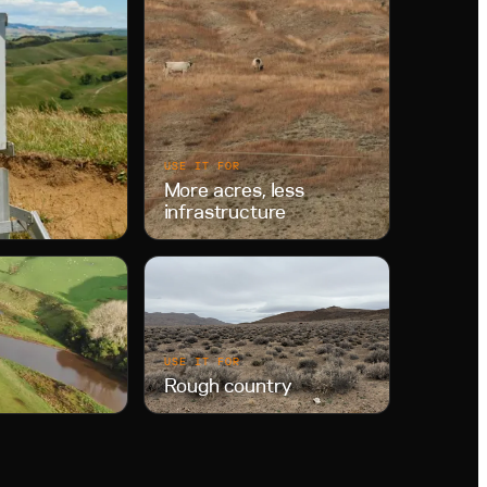
USE IT FOR
More acres, less
infrastructure
USE IT FOR
Rough country