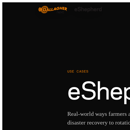
USE CASES
eShep
Real-world ways farmers a
disaster recovery to rotati