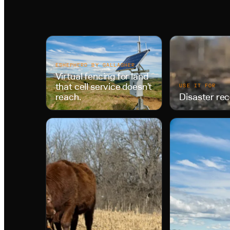
ESHEPHERD BY GALLAGHER
Virtual fencing for land
that cell service doesn't
USE IT FOR
reach.
Disaster re