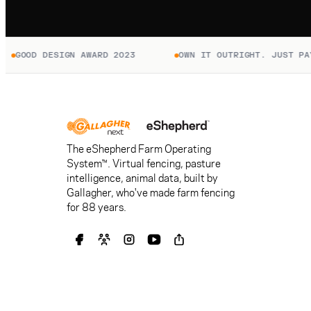
D DESIGN AWARD 2023
OWN IT OUTRIGHT. JUST PAY TO C
The eShepherd Farm Operating
System™. Virtual fencing, pasture
intelligence, animal data, built by
Gallagher, who've made farm fencing
for 88 years.