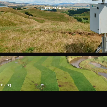
EXPLORE
razing