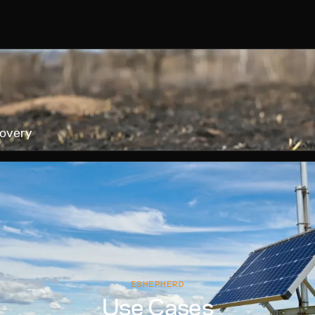
covery
ESHEPHERD
Use Cases