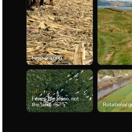
USE IT FOR
Crop grazing
USE IT FOR
Fence the lease, not
USE IT FOR
the land
Rotational g