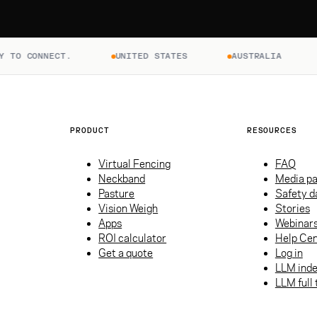
ONNECT.
UNITED STATES
AUSTRALIA
NEW 
PRODUCT
RESOURCES
Virtual Fencing
FAQ
Neckband
Media p
Pasture
Safety d
Vision Weigh
Stories
Apps
Webinar
ROI calculator
Help Cen
Get a quote
Log in
LLM ind
LLM full 