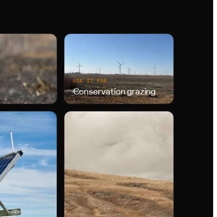
USE IT FOR
Conservation grazing