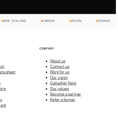
ZEALAND
CANADA
SPAIN
FRANCE
U
COMPANY
About us
ack
Contact us
ata sheet
Work for us
Our vision
s
Gallagher Next
tre
Our values
Become a partner
ex
Refer a farmer
text