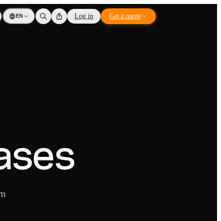
EN
Log in
Get a quote
ases
om