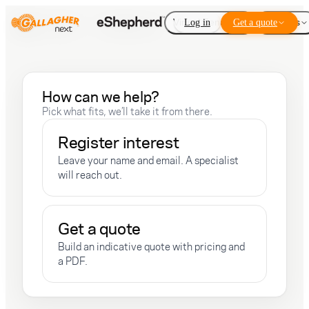
Virtual Fencing
Log in
Get a quote
Add-ons
How can we help?
Pick what fits, we’ll take it from there.
Register interest
Leave your name and email. A specialist
will reach out.
Get a quote
Build an indicative quote with pricing and
a PDF.