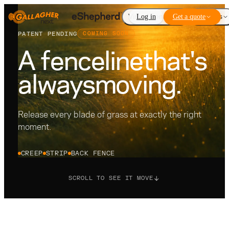
Virtual Fencing
Log in
Get a quote
Add-ons
PATENT PENDING
COMING SOON
A fenceline
that's
always
moving.
Release every blade of grass at exactly the right
moment.
CREEP
STRIP
BACK FENCE
SCROLL TO SEE IT MOVE