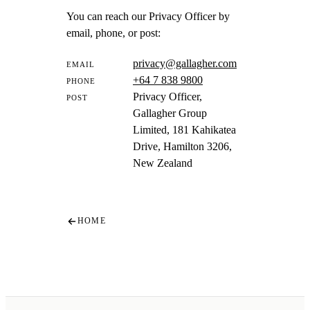
You can reach our Privacy Officer by
email, phone, or post:
privacy@gallagher.com
EMAIL
+64 7 838 9800
PHONE
Privacy Officer,
POST
Gallagher Group
Limited, 181 Kahikatea
Drive, Hamilton 3206,
New Zealand
HOME