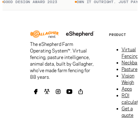
GOOD DESIGN AWARD 2023
OWN IT OUTRIGHT. JUST PAY T
PRODUCT
The eShepherd Farm
Virtual
Operating System™. Virtual
Fencing
fencing, pasture intelligence,
Neckban
animal data, built by Gallagher,
Pasture
who've made farm fencing for
Vision
88 years.
Weigh
Apps
ROI
calculat
Get a
quote