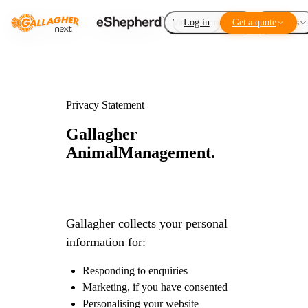
Virtual Fencing
Log in
Get a quote
Add-ons
Privacy Statement
Gallagher
Animal
Management.
Gallagher collects your personal
information for:
Responding to enquiries
Marketing, if you have consented
Personalising your website