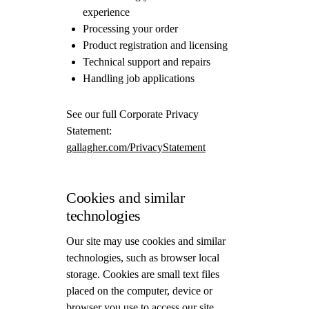
experience
Processing your order
Product registration and licensing
Technical support and repairs
Handling job applications
See our full Corporate Privacy
Statement:
gallagher.com/PrivacyStatement
Cookies and similar
technologies
Our site may use cookies and similar
technologies, such as browser local
storage. Cookies are small text files
placed on the computer, device or
browser you use to access our site.