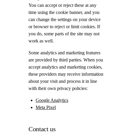
You can accept or reject these at any
time using the cookie banner, and you
can change the settings on your device
or browser to reject or limit cookies. If
you do, some parts of the site may not
work as well.
Some analytics and marketing features
are provided by third parties. When you
accept analytics and marketing cookies,
these providers may receive information
about your visit and process it in line
with their own privacy policies:
Google Analytics
Meta Pixel
Contact us