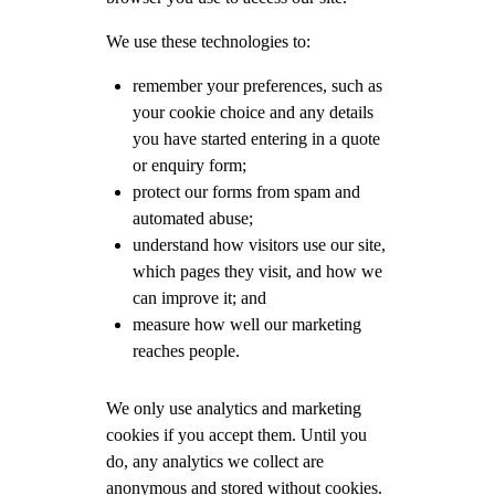
We use these technologies to:
remember your preferences, such as
your cookie choice and any details
you have started entering in a quote
or enquiry form;
protect our forms from spam and
automated abuse;
understand how visitors use our site,
which pages they visit, and how we
can improve it; and
measure how well our marketing
reaches people.
We only use analytics and marketing
cookies if you accept them. Until you
do, any analytics we collect are
anonymous and stored without cookies.