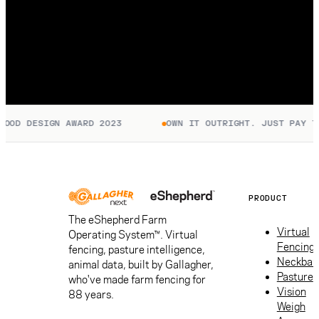
OD DESIGN AWARD 2023
OWN IT OUTRIGHT. JUST PAY TO 
PRODUCT
The eShepherd Farm
Virtual
Operating System™. Virtual
Fencing
fencing, pasture intelligence,
Neckban
animal data, built by Gallagher,
Pasture
who've made farm fencing for
Vision
88 years.
Weigh