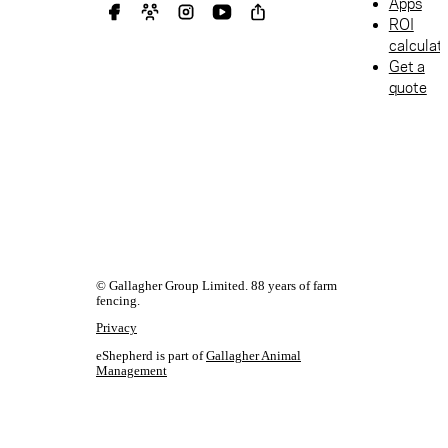
Apps
ROI
calculat
Get a
quote
© Gallagher Group Limited. 88 years of farm
fencing.
Privacy
eShepherd is part of
Gallagher Animal
Management