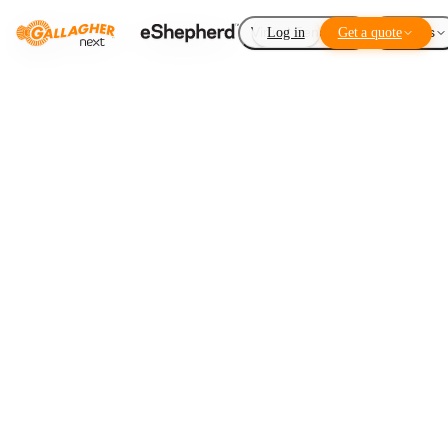
Virtual Fencing
Log in
Get a quote
Add-ons
More acres,
less
infrastructure
LISTEN TO THIS ARTICLE
1
×
0:00
Loading audio