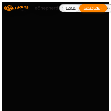
Virtual Fencing
Log in
Get a quote
Add-ons