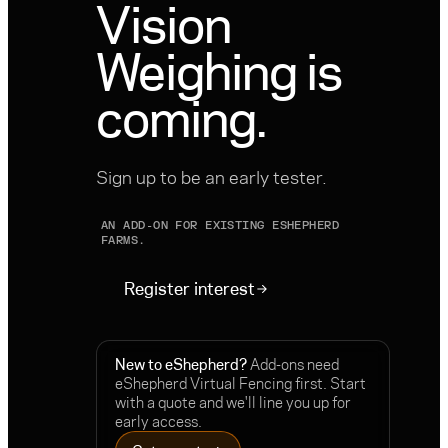
Vision
Weighing is
coming.
Sign up to be an early tester.
AN ADD-ON FOR EXISTING ESHEPHERD
FARMS.
Register interest
New to eShepherd?
Add-ons need
eShepherd Virtual Fencing first. Start
with a quote and we'll line you up for
early access.