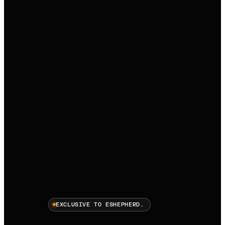
EXCLUSIVE TO ESHEPHERD.