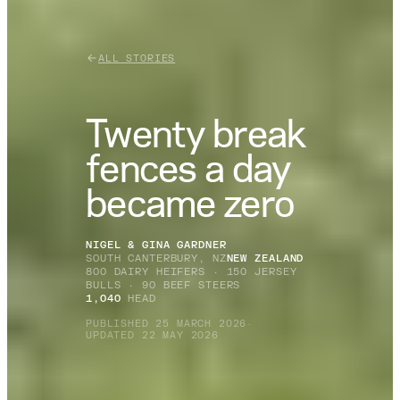
ALL STORIES
Twenty break
fences a day
became zero
NIGEL & GINA GARDNER
SOUTH CANTERBURY, NZ
NEW ZEALAND
800 DAIRY HEIFERS · 150 JERSEY
BULLS · 90 BEEF STEERS
1,040
HEAD
PUBLISHED 25 MARCH 2026
·
UPDATED 22 MAY 2026