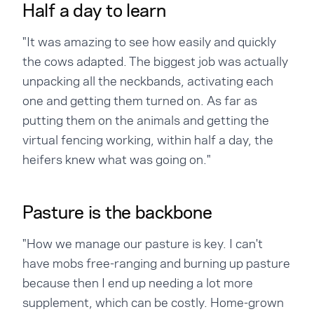
Half a day to learn
"It was amazing to see how easily and quickly
the cows adapted. The biggest job was actually
unpacking all the neckbands, activating each
one and getting them turned on. As far as
putting them on the animals and getting the
virtual fencing working, within half a day, the
heifers knew what was going on."
Pasture is the backbone
"How we manage our pasture is key. I can't
have mobs free-ranging and burning up pasture
because then I end up needing a lot more
supplement, which can be costly. Home-grown