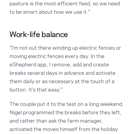
pasture is the most efficient feed, so we need
to be smart about how we use it."
Work-life balance
"I'm not out there winding up electric fences or
moving electric fences every day. In the
eShepherd app, I remove, add and create
breaks several days in advance and activate
them daily or as necessary at the touch of a
button. It's that easy."
The couple put it to the test on a long weekend.
Nigel programmed the breaks before they left,
and rather than ask the farm manager,
activated the moves himself from the holiday