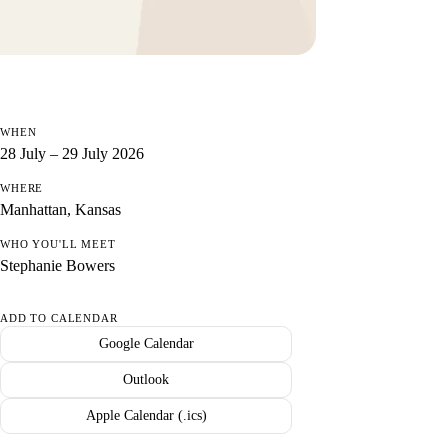
WHEN
28 July – 29 July 2026
WHERE
Manhattan, Kansas
WHO YOU'LL MEET
Stephanie Bowers
ADD TO CALENDAR
Google Calendar
Outlook
Apple Calendar (.ics)