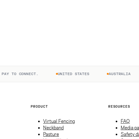
AY TO CONNECT.
UNITED STATES
AUSTRALIA
PRODUCT
RESOURCES
Virtual Fencing
FAQ
Neckband
Media p
Pasture
Safety d