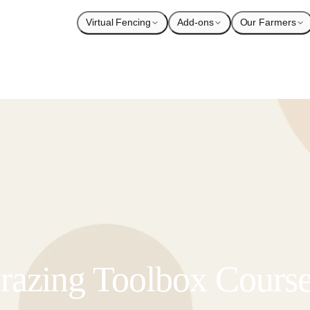
Virtual Fencing
Add-ons
Our Farmers
azing Toolbox Cours