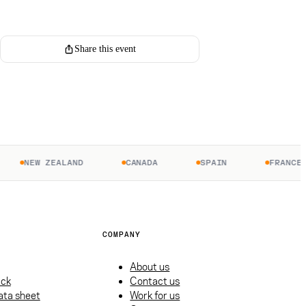
Register for this event
Share this event
NEW ZEALAND
CANADA
SPAIN
FRANCE
COMPANY
About us
ack
Contact us
ata sheet
Work for us