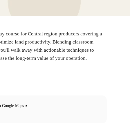
y course for Central region producers covering a
ptimize land productivity. Blending classroom
you'll walk away with actionable techniques to
rease the long-term value of your operation.
n Google Maps