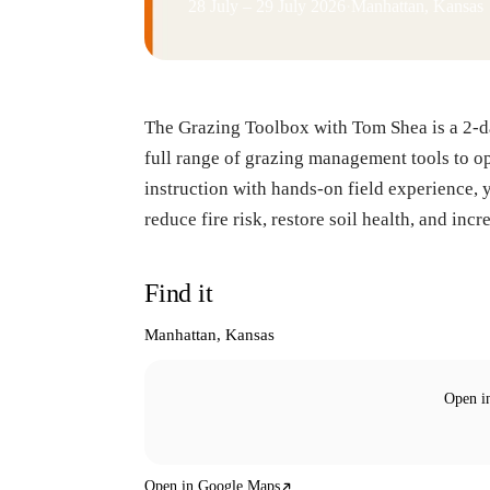
28 July – 29 July 2026
·
Manhattan, Kansas
The Grazing Toolbox with Tom Shea is a 2-da
full range of grazing management tools to o
instruction with hands-on field experience, 
reduce fire risk, restore soil health, and inc
Find it
Manhattan, Kansas
Open i
Open in Google Maps