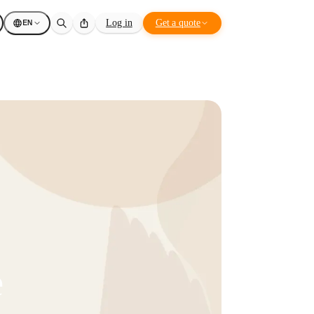
EN
Log in
Get a quote
e