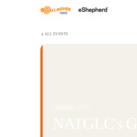
ALL EVENTS
🇺🇸
SEMINAR
NATGLC's Gr