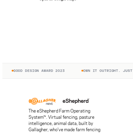
GOOD DESIGN AWARD 2023
OWN IT OUTRIGHT. JUST P
The eShepherd Farm Operating
System™. Virtual fencing, pasture
intelligence, animal data, built by
Gallagher, who've made farm fencing